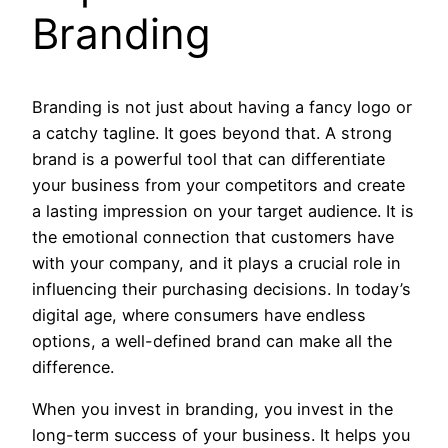
Branding
Branding is not just about having a fancy logo or
a catchy tagline. It goes beyond that. A strong
brand is a powerful tool that can differentiate
your business from your competitors and create
a lasting impression on your target audience. It is
the emotional connection that customers have
with your company, and it plays a crucial role in
influencing their purchasing decisions. In today’s
digital age, where consumers have endless
options, a well-defined brand can make all the
difference.
When you invest in branding, you invest in the
long-term success of your business. It helps you