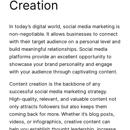
Creation
In today’s digital world, social media marketing is
non-negotiable. It allows businesses to connect
with their target audience on a personal level and
build meaningful relationships. Social media
platforms provide an excellent opportunity to
showcase your brand personality and engage
with your audience through captivating content.
Content creation is the backbone of any
successful social media marketing strategy.
High-quality, relevant, and valuable content not
only attracts followers but also keeps them
coming back for more. Whether it’s blog posts,
videos, or infographics, creative content can
help you establish thought leadership, increase