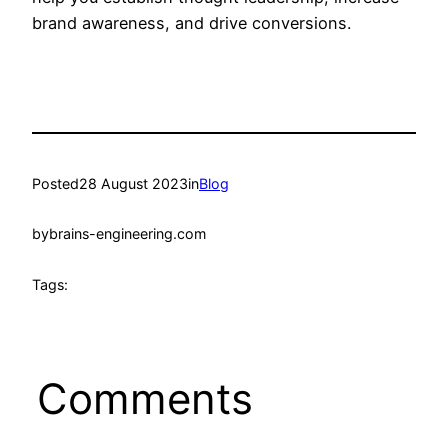
brand awareness, and drive conversions.
Posted
28 August 2023
in
Blog
by
brains-engineering.com
Tags:
Comments