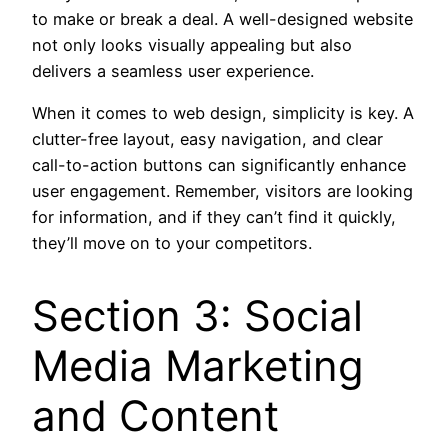
to make or break a deal. A well-designed website
not only looks visually appealing but also
delivers a seamless user experience.
When it comes to web design, simplicity is key. A
clutter-free layout, easy navigation, and clear
call-to-action buttons can significantly enhance
user engagement. Remember, visitors are looking
for information, and if they can’t find it quickly,
they’ll move on to your competitors.
Section 3: Social
Media Marketing
and Content