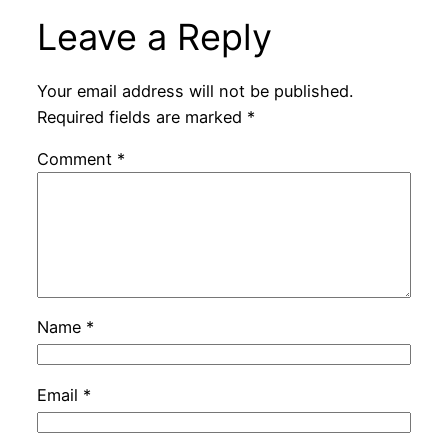
Leave a Reply
Your email address will not be published.
Required fields are marked
*
Comment
*
Name
*
Email
*