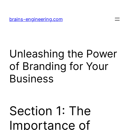
Skip
to
brains-engineering.com
content
Unleashing the Power
of Branding for Your
Business
Section 1: The
Importance of