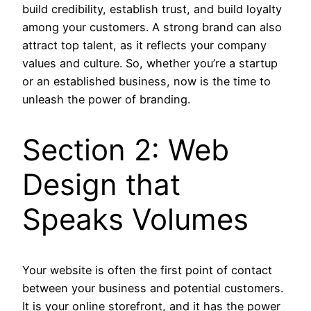
build credibility, establish trust, and build loyalty
among your customers. A strong brand can also
attract top talent, as it reflects your company
values and culture. So, whether you’re a startup
or an established business, now is the time to
unleash the power of branding.
Section 2: Web
Design that
Speaks Volumes
Your website is often the first point of contact
between your business and potential customers.
It is your online storefront, and it has the power